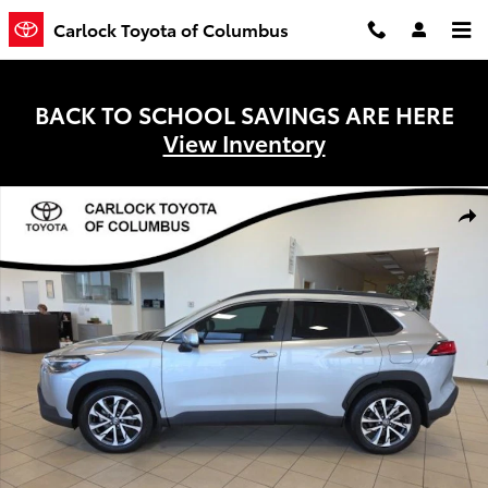
Skip to main content
Carlock Toyota of Columbus
BACK TO SCHOOL SAVINGS ARE HERE
View Inventory
Used 2024 Toyota Corolla Cross XLE SUV Photo 1 of 30
Shar