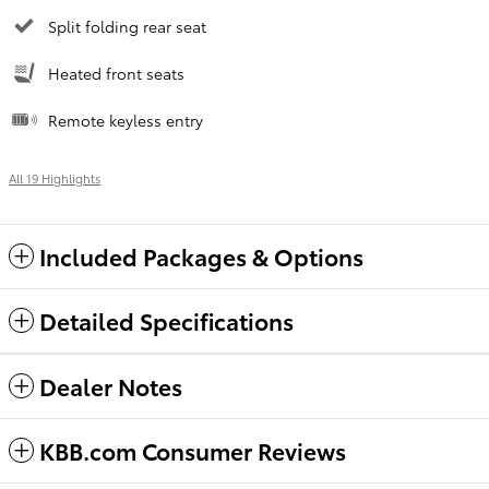
Split folding rear seat
Heated front seats
Remote keyless entry
All 19 Highlights
Included Packages & Options
Detailed Specifications
Dealer Notes
KBB.com Consumer Reviews