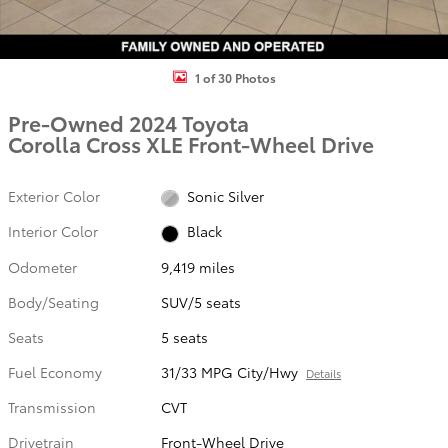
1 of 30 Photos
Pre-Owned 2024 Toyota
Corolla Cross XLE Front-Wheel Drive
Exterior Color
Sonic Silver
Interior Color
Black
Odometer
9,419 miles
Body/Seating
SUV/5 seats
Seats
5 seats
Fuel Economy
31/33 MPG City/Hwy
Details
Transmission
CVT
Drivetrain
Front-Wheel Drive