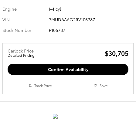
Engine
I-4 cyl
VIN
7MUDAAAG2RV106787
Stock Number
P106787
Carlock Price
$30,705
Detailed Pricing
Confirm Availability
Track Price
Save