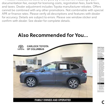
documentation fee, except for licensing costs, registration fees, bank fees,
and taxes. Dealer adjustment includes Toyota manufacturer rebates. Offers
cannot be combined with any other promotions. Not combinable with special
APR or finance rates. Please verify all descriptions and features with dealer
for accuracy. Details are subject to errors. Please see window sticker and
confirm with dealer. See dealer for complete details.
Also Recommended for You...
Slide 1 of 6
C