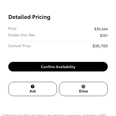
Detailed Pricing
Price
$30,444
Dealer Doc Fee
$261
$30,705
Carlock Price
Confirm Availability
Ask
Drive
** Price(s) include(s) all costs to be paid by a consumer, including a $261