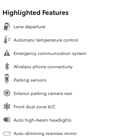
Highlighted Features
Lane departure
Automatic temperature control
Emergency communication system
Wireless phone connectivity
Parking sensors
Exterior parking camera rear
Front dual zone A/C
Auto high-beam headlights
Auto-dimming rearview mirror