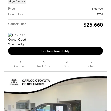
43,401 miles
Price
$25,399
Dealer Doc Fee
$261
$25,660
Carlock Price
Confirm Availability
Compare
Track Price
Save
Details