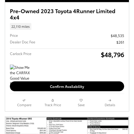
Pre-Owned 2023 Toyota 4Runner Limited
4x4
22,110 miles
Price
$48,535
Dealer Doc Fee
$261
$48,796
Carlock Price
Confirm Availability
Compare
Track Price
Save
Details