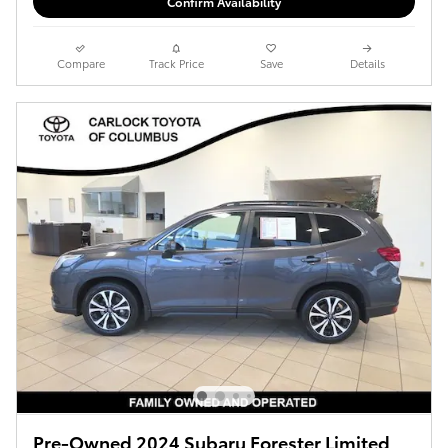
Confirm Availability
Compare
Track Price
Save
Details
Pre-Owned 2024 Subaru Forester Limited