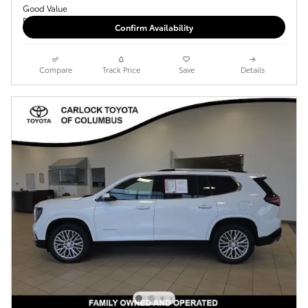
Confirm Availability
Compare
Track Price
Save
Details