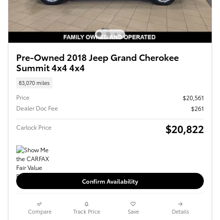
Pre-Owned 2018 Jeep Grand Cherokee
Summit 4x4 4x4
83,070 miles
Price
$20,561
Dealer Doc Fee
$261
$20,822
Carlock Price
Confirm Availability
Compare
Track Price
Save
Details