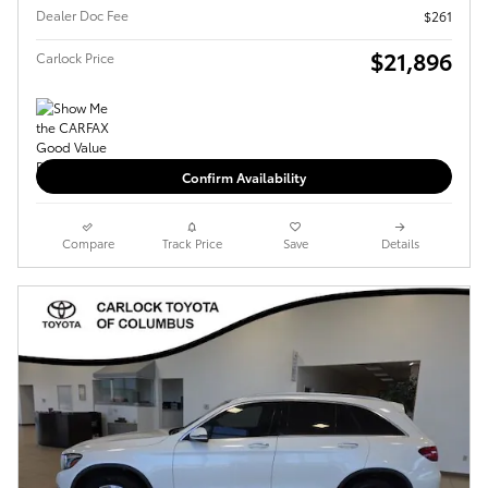
Dealer Doc Fee
$261
$21,896
Carlock Price
Confirm Availability
Compare
Track Price
Save
Details