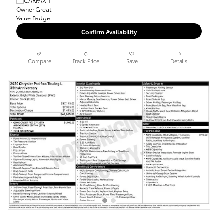
Confirm Availability
Compare
Track Price
Save
Details