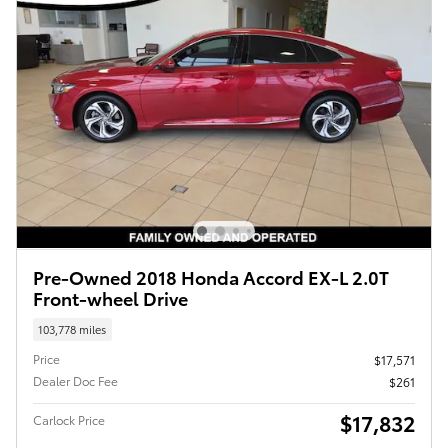
Pre-Owned 2018 Honda Accord EX-L 2.0T
Front-wheel Drive
103,778 miles
Price
$17,571
Dealer Doc Fee
$261
$17,832
Carlock Price