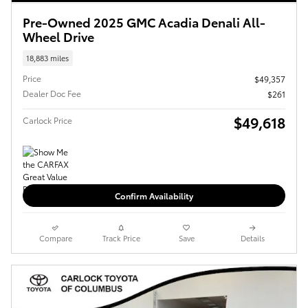
Pre-Owned 2025 GMC Acadia Denali All-
Wheel Drive
18,883 miles
Price
$49,357
Dealer Doc Fee
$261
$49,618
Carlock Price
Confirm Availability
Compare
Track Price
Save
Details