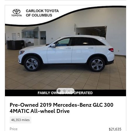
Pre-Owned 2019 Mercedes-Benz GLC 300
4MATIC All-wheel Drive
46,353 miles
Price
$21,635