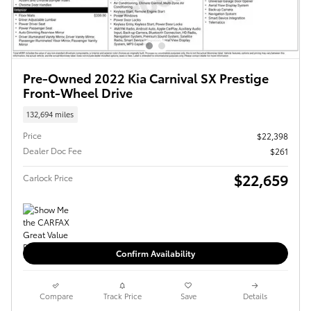
Pre-Owned 2022 Kia Carnival SX Prestige
Front-Wheel Drive
132,694 miles
Price
$22,398
Dealer Doc Fee
$261
$22,659
Carlock Price
Confirm Availability
Compare
Track Price
Save
Details