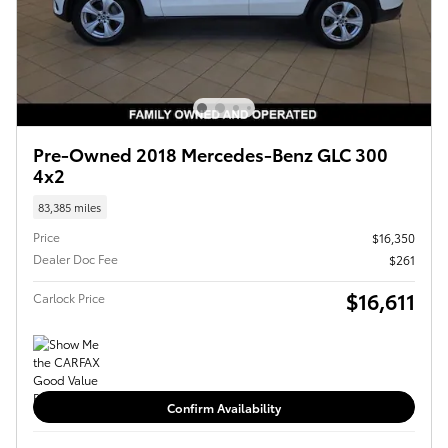
Pre-Owned 2018 Mercedes-Benz GLC 300
4x2
83,385 miles
Price
$16,350
Dealer Doc Fee
$261
$16,611
Carlock Price
Confirm Availability