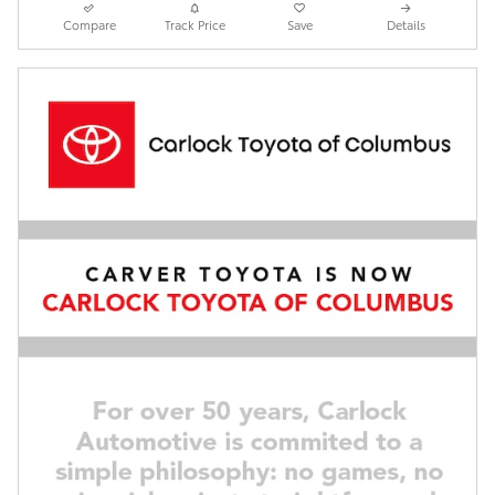
Compare
Track Price
Save
Details