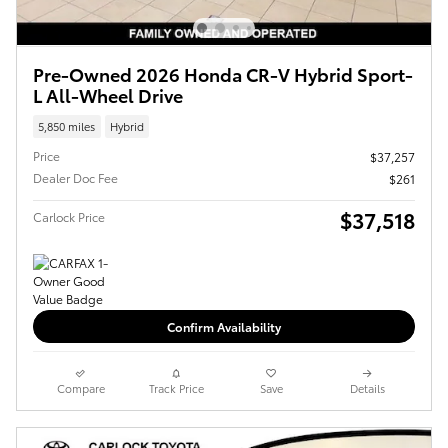
Pre-Owned 2026 Honda CR-V Hybrid Sport-
L All-Wheel Drive
5,850 miles
Hybrid
Price
$37,257
Dealer Doc Fee
$261
$37,518
Carlock Price
Confirm Availability
Compare
Track Price
Save
Details