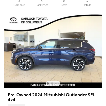
Compare
Track Price
Save
Details
Pre-Owned 2024 Mitsubishi Outlander SEL
4x4