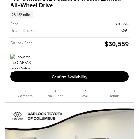
All-Wheel Drive
28,482 miles
Price
$30,298
Dealer Doc Fee
$261
$30,559
Carlock Price
Confirm Availability
Compare
Track Price
Save
Details