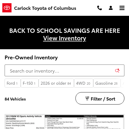
Skip to main content
Carlock Toyota of Columbus
BACK TO SCHOOL SAVINGS ARE HERE
View Inventory
Pre-Owned Inventory
Ford
F-150
2026 or older
4WD
Gasoline
Au
1
1
84
20
28
Filter / Sort
84 Vehicles