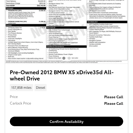
Pre-Owned 2012 BMW X5 xDrive35d All-
wheel Drive
157,858 miles
Diesel
Price
Please Call
Carlock Price
Please Call
Confirm Availability