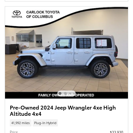
Pre-Owned 2024 Jeep Wrangler 4xe High
Altitude 4x4
41,992 miles
Plug-In Hybrid
Price
$33,930