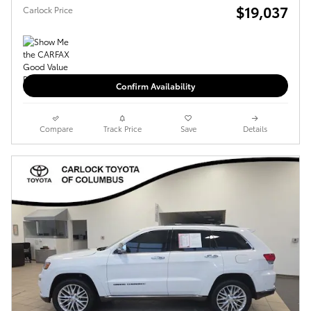
$19,037
Carlock Price
Confirm Availability
Compare
Track Price
Save
Details