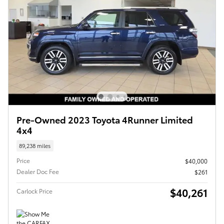
Pre-Owned 2023 Toyota 4Runner Limited
4x4
89,238 miles
Price
$40,000
Dealer Doc Fee
$261
$40,261
Carlock Price