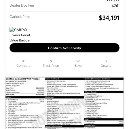
Dealer Doc Fee
$261
$34,191
Carlock Price
Confirm Availability
Compare
Track Price
Save
Details