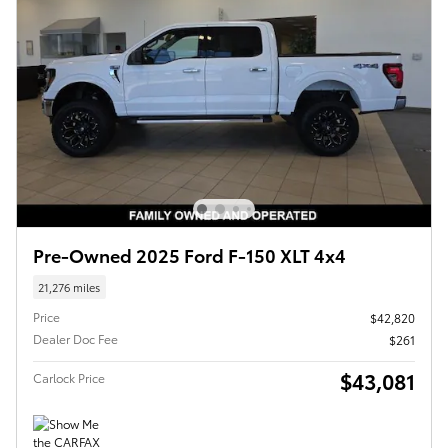
Pre-Owned 2025 Ford F-150 XLT 4x4
21,276 miles
Price
$42,820
Dealer Doc Fee
$261
$43,081
Carlock Price