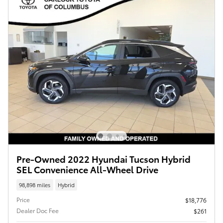
Pre-Owned 2022 Hyundai Tucson Hybrid
SEL Convenience All-Wheel Drive
98,898 miles
Hybrid
Price
$18,776
Dealer Doc Fee
$261