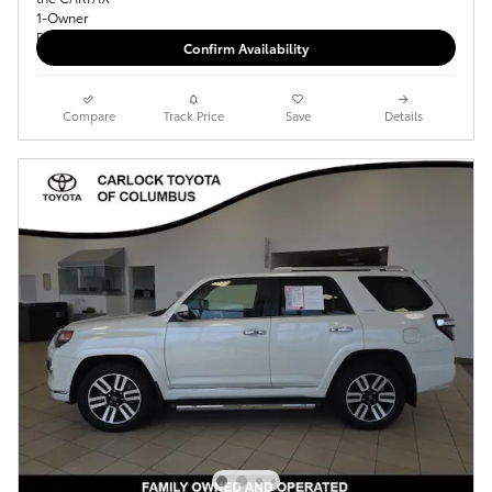
Confirm Availability
Compare
Track Price
Save
Details