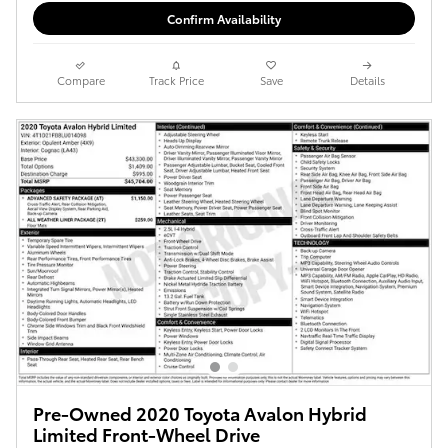
Confirm Availability
Compare
Track Price
Save
Details
Pre-Owned 2020 Toyota Avalon Hybrid
Limited Front-Wheel Drive