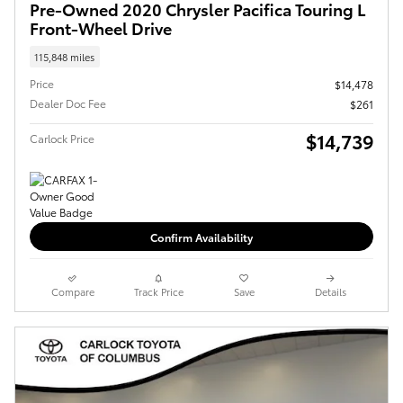
Pre-Owned 2020 Chrysler Pacifica Touring L
Front-Wheel Drive
115,848 miles
Price
$14,478
Dealer Doc Fee
$261
$14,739
Carlock Price
Confirm Availability
Compare
Track Price
Save
Details