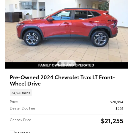
Pre-Owned 2024 Chevrolet Trax LT Front-
Wheel Drive
24,826 miles
Price
$20,994
Dealer Doc Fee
$261
$21,255
Carlock Price