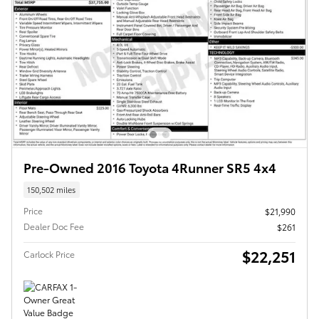
Pre-Owned 2016 Toyota 4Runner SR5 4x4
150,502 miles
Price
$21,990
Dealer Doc Fee
$261
$22,251
Carlock Price