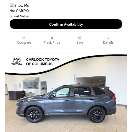
Confirm Availability
Compare
Track Price
Save
Details