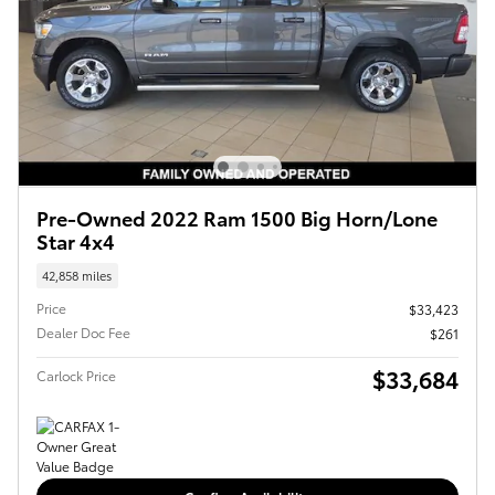
Pre-Owned 2022 Ram 1500 Big Horn/Lone
Star 4x4
42,858 miles
Price
$33,423
Dealer Doc Fee
$261
$33,684
Carlock Price