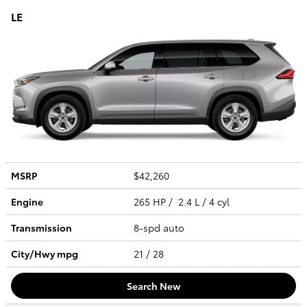
LE
MSRP
$42,260
Engine
265 HP / 2.4 L / 4 cyl
Transmission
8-spd auto
City/Hwy
mpg
21
/ 28
Search New