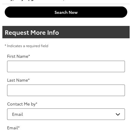
Search New
Request More Info
* Indicates a required field
First Name
*
Last Name
*
Contact Me by
*
Email
*