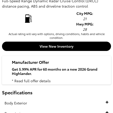
Full-Speed Range Dynamic Radar Cruise Control (DRCC)
distance pacing, ABS and driveline traction control
City MPG:
21
Hwy MPG:
28
Actual rating will vary with options, driving conditions, habits and vehicle
condition.
View New Inventory
Manufacturer Offer
Get 5.99% APR for 60 months on a new 2026 Grand
Highlander.
* Read full offer details
Specifications
Body Exterior