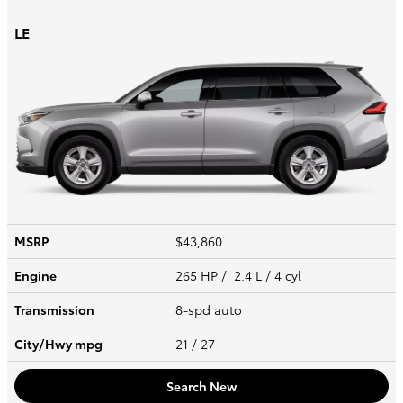
LE
MSRP
$43,860
Engine
265 HP / 2.4 L / 4 cyl
Transmission
8-spd auto
City/Hwy
mpg
21
/ 27
Search New