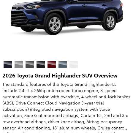
2026 Toyota Grand Highlander SUV Overview
The standard features of the Toyota Grand Highlander LE
include 2.4L I-4 265hp intercooled turbo engine, 8-speed
automatic transmission with overdrive, 4-wheel anti-lock brakes
(ABS), Drive Connect Cloud Navigation (1-year trial
subscription) integrated navigation system with voice
activation, Side seat mounted airbags, Curtain 1st, 2nd and 3rd
row overhead airbags, driver knee airbag, Airbag occupancy
sensor, Air conditioning, 18" aluminum wheels, Cruise control,