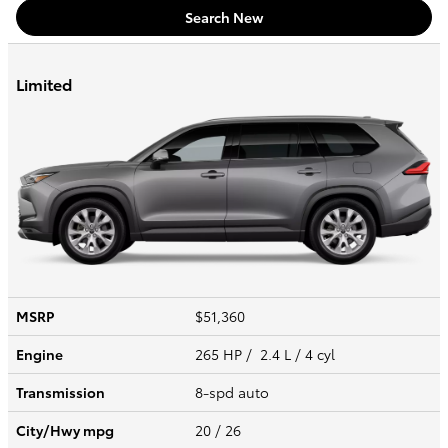
Search New
Limited
MSRP
$51,360
Engine
265 HP / 2.4 L / 4 cyl
Transmission
8-spd auto
City/Hwy
mpg
20
/ 26