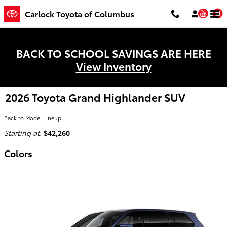
Skip to main content
You
Carlock Toyota of Columbus
BACK TO SCHOOL SAVINGS ARE HERE
View Inventory
2026 Toyota Grand Highlander SUV
Back to Model Lineup
Starting at
:
$42,260
Colors