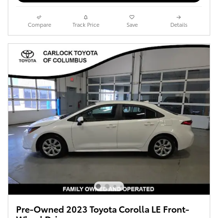
Compare
Track Price
Save
Details
Pre-Owned 2023 Toyota Corolla LE Front-