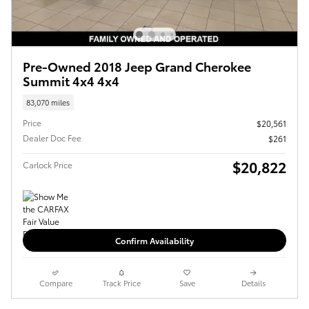
Pre-Owned 2018 Jeep Grand Cherokee
Summit 4x4 4x4
83,070 miles
Price
$20,561
Dealer Doc Fee
$261
$20,822
Carlock Price
Confirm Availability
Compare
Track Price
Save
Details