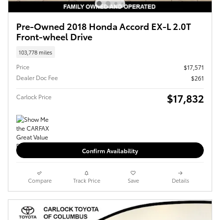
Pre-Owned 2018 Honda Accord EX-L 2.0T
Front-wheel Drive
103,778 miles
Price
$17,571
Dealer Doc Fee
$261
$17,832
Carlock Price
Confirm Availability
Compare
Track Price
Save
Details