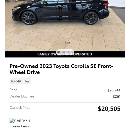
Pre-Owned 2023 Toyota Corolla SE Front-
Wheel Drive
60,049 miles
Price
$20,244
Dealer Doc Fee
$261
$20,505
Carlock Price