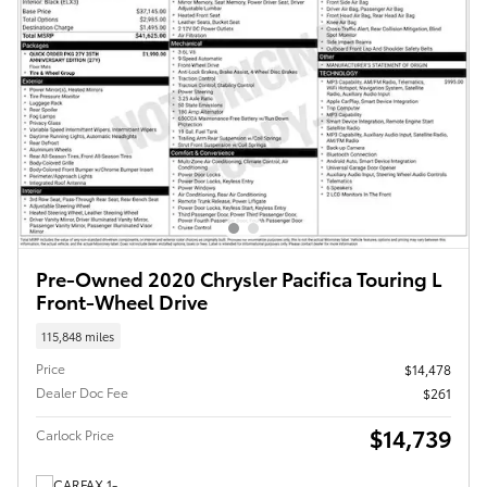
Pre-Owned 2020 Chrysler Pacifica Touring L
Front-Wheel Drive
115,848 miles
Price
$14,478
Dealer Doc Fee
$261
$14,739
Carlock Price