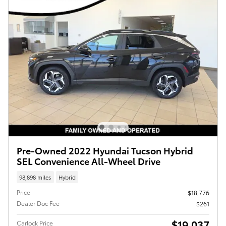
Pre-Owned 2022 Hyundai Tucson Hybrid
SEL Convenience All-Wheel Drive
98,898 miles
Hybrid
Price
$18,776
Dealer Doc Fee
$261
$19,037
Carlock Price