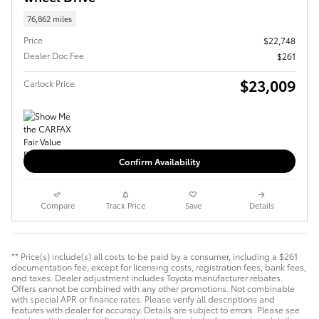
76,862 miles
Price
$22,748
Dealer Doc Fee
$261
$23,009
Carlock Price
Confirm Availability
Compare
Track Price
Save
Details
** Price(s) include(s) all costs to be paid by a consumer, including a $261
documentation fee, except for licensing costs, registration fees, bank fees,
and taxes. Dealer adjustment includes Toyota manufacturer rebates.
Offers cannot be combined with any other promotions. Not combinable
with special APR or finance rates. Please verify all descriptions and
features with dealer for accuracy. Details are subject to errors. Please see