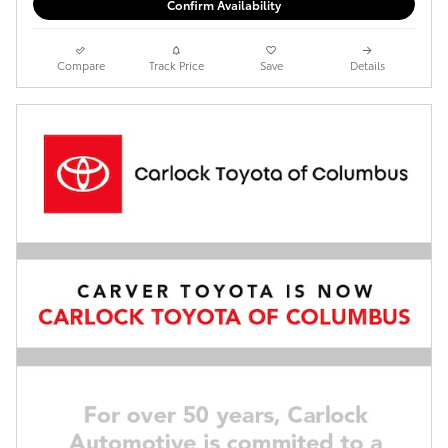
Confirm Availability
Compare
Track Price
Save
Details