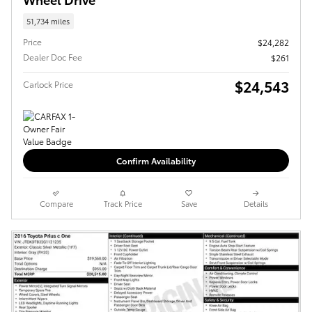
51,734 miles
Price
$24,282
Dealer Doc Fee
$261
$24,543
Carlock Price
Confirm Availability
Compare
Track Price
Save
Details