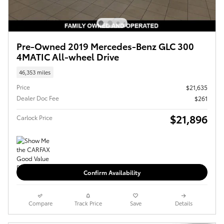
Pre-Owned 2019 Mercedes-Benz GLC 300
4MATIC All-wheel Drive
46,353 miles
Price
$21,635
Dealer Doc Fee
$261
$21,896
Carlock Price
Confirm Availability
Compare
Track Price
Save
Details