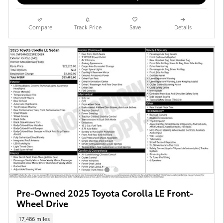
Compare
Track Price
Save
Details
Pre-Owned 2025 Toyota Corolla LE Front-
Wheel Drive
17,486 miles