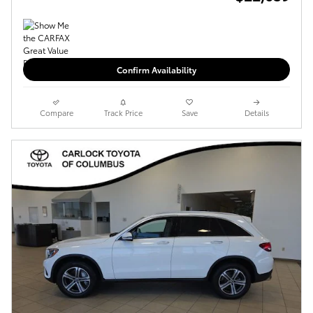
Confirm Availability
Compare
Track Price
Save
Details