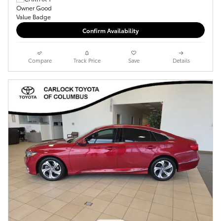
Confirm Availability
Compare
Track Price
Save
Details