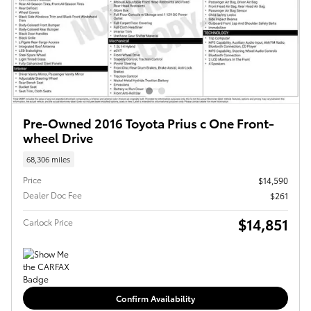
Pre-Owned 2016 Toyota Prius c One Front-
wheel Drive
68,306 miles
Price
$14,590
Dealer Doc Fee
$261
$14,851
Carlock Price
Confirm Availability