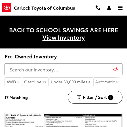
Skip to main content
Carlock Toyota of Columbus
BACK TO SCHOOL SAVINGS ARE HERE
View Inventory
Pre-Owned Inventory
AWD
Gasoline
Under 30,000 miles
Automatic
3
5
13
4
10
Filter / Sort
17 Matching
1