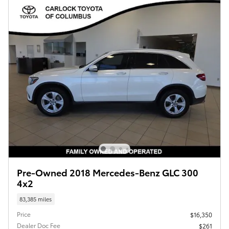
Pre-Owned 2018 Mercedes-Benz GLC 300
4x2
83,385 miles
Price
$16,350
Dealer Doc Fee
$261