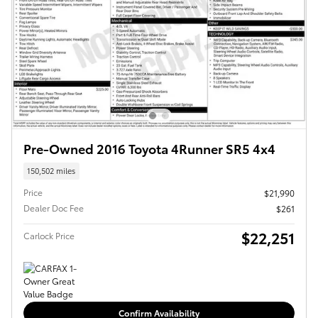
Pre-Owned 2016 Toyota 4Runner SR5 4x4
150,502 miles
Price
$21,990
Dealer Doc Fee
$261
$22,251
Carlock Price
Confirm Availability