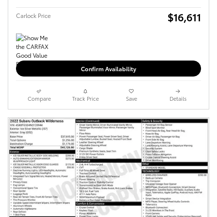
$16,611
Carlock Price
Confirm Availability
Compare
Track Price
Save
Details