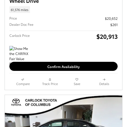
Wheel Drive
61,576 miles
Price
$20,652
Dealer Doc Fee
$261
$20,913
Carlock Price
Confirm Availability
Compare
Track Price
Save
Details