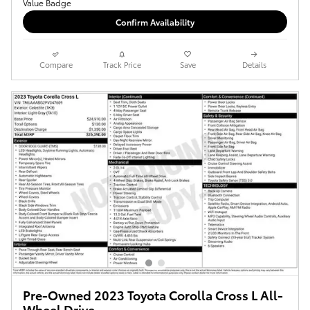
Confirm Availability
Compare
Track Price
Save
Details
Pre-Owned 2023 Toyota Corolla Cross L All-
Wheel Drive