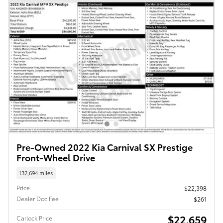
Pre-Owned 2022 Kia Carnival SX Prestige
Front-Wheel Drive
132,694 miles
Price
$22,398
Dealer Doc Fee
$261
$22,659
Carlock Price