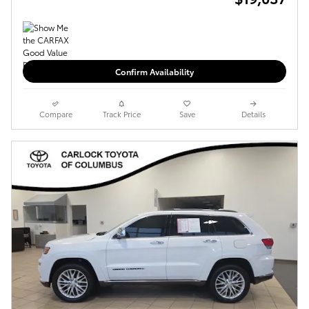
Confirm Availability
Compare
Track Price
Save
Details