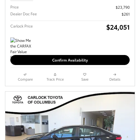
Price
$23,790
Dealer Doc Fee
$261
$24,051
Carlock Price
Confirm Availability
Compare
Track Price
Save
Details