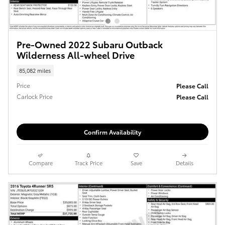
Pre-Owned 2022 Subaru Outback
Wilderness All-wheel Drive
85,082 miles
Price
Please Call
Carlock Price
Please Call
Confirm Availability
Compare
Track Price
Save
Details