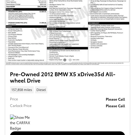
Pre-Owned 2012 BMW X5 xDrive35d All-
wheel Drive
157,858 miles
Diesel
Price
Please Call
Carlock Price
Please Call