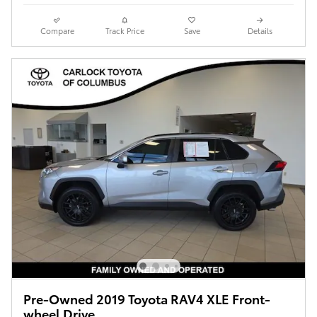
Compare
Track Price
Save
Details
Pre-Owned 2019 Toyota RAV4 XLE Front-
wheel Drive