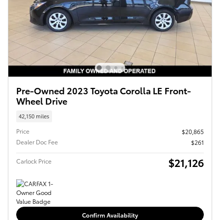
Pre-Owned 2023 Toyota Corolla LE Front-
Wheel Drive
42,150 miles
Price
$20,865
Dealer Doc Fee
$261
$21,126
Carlock Price
Confirm Availability