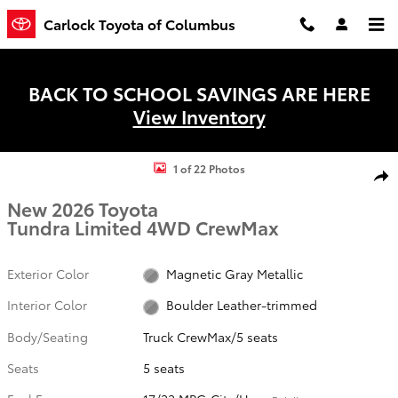
Skip to main content
Carlock Toyota of Columbus
BACK TO SCHOOL SAVINGS ARE HERE
View Inventory
New 2026 Toyota Tundra Limited Truck CrewMax Photo 1 of 22
1 of 22 Photos
Shar
New 2026 Toyota
Tundra Limited 4WD CrewMax
Exterior Color
Magnetic Gray Metallic
Interior Color
Boulder Leather-trimmed
Body/Seating
Truck CrewMax/5 seats
Seats
5 seats