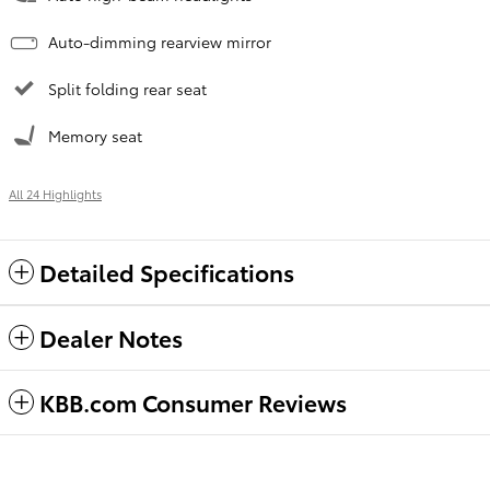
Auto-dimming rearview mirror
Split folding rear seat
Memory seat
All 24 Highlights
Detailed Specifications
Dealer Notes
KBB.com Consumer Reviews