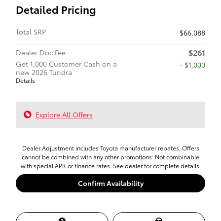
Detailed Pricing
Total SRP
$66,088
$261
Dealer Doc Fee
Get 1,000 Customer Cash on a
$1,000
new 2026 Tundra
Details
Explore All Offers
Dealer Adjustment includes Toyota manufacturer rebates. Offers
cannot be combined with any other promotions. Not combinable
with special APR or finance rates. See dealer for complete details.
Confirm Availability