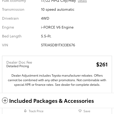
Fuel Economy
17/22 MPG City/Hwy
Details
Transmission
10 speed automatic
Drivetrain
4WD
Engine
i-FORCE V6 Engine
Bed Length
5.5-Ft.
VIN
5TFJA5DB1TX33E676
Dealer Doc Fee
$261
Detailed Pricing
Dealer Adjustment includes Toyota manufacturer rebates. Offers
cannot be combined with any other promotions. Not combinable with
special APR or finance rates. See dealer for complete details.
Included Packages & Accessories
Track Price
Save