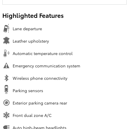
Highlighted Features
Lane departure
Leather upholstery
Automatic temperature control
Emergency communication system
Wireless phone connectivity
Parking sensors
Exterior parking camera rear
Front dual zone A/C
Auto high-beam headlights