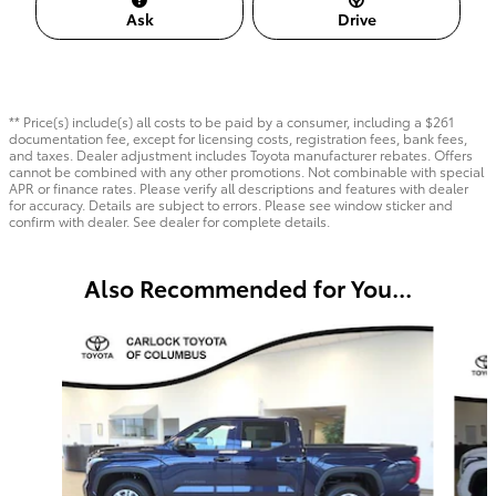
Ask
Drive
** Price(s) include(s) all costs to be paid by a consumer, including a $261
documentation fee, except for licensing costs, registration fees, bank fees,
and taxes. Dealer adjustment includes Toyota manufacturer rebates. Offers
cannot be combined with any other promotions. Not combinable with special
APR or finance rates. Please verify all descriptions and features with dealer
for accuracy. Details are subject to errors. Please see window sticker and
confirm with dealer. See dealer for complete details.
Also Recommended for You...
Slide 1 of 6