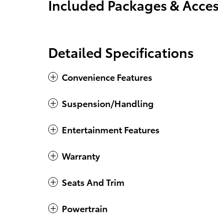
Included Packages & Acces
Detailed Specifications
Convenience Features
Suspension/Handling
Entertainment Features
Warranty
Seats And Trim
Powertrain