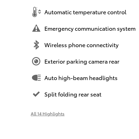
Automatic temperature control
Emergency communication system
Wireless phone connectivity
Exterior parking camera rear
Auto high-beam headlights
Split folding rear seat
All 14 Highlights