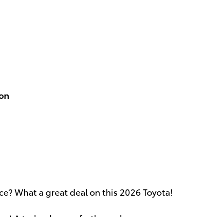
ion
ice? What a great deal on this 2026 Toyota!