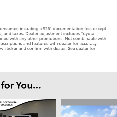
 a consumer, including a $261 documentation fee, except
ees, and taxes. Dealer adjustment includes Toyota
ined with any other promotions. Not combinable with
 descriptions and features with dealer for accuracy.
ow sticker and confirm with dealer. See dealer for
or You...