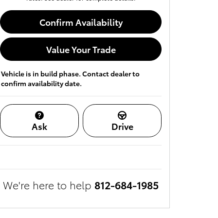
Confirm Availability
Value Your Trade
Vehicle is in build phase. Contact dealer to
confirm availability date.
Ask
Drive
We're here to help
812-684-1985