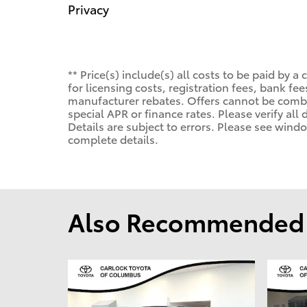
Privacy
** Price(s) include(s) all costs to be paid by
for licensing costs, registration fees, bank f
manufacturer rebates. Offers cannot be comb
special APR or finance rates. Please verify all
Details are subject to errors. Please see wind
complete details.
Also Recommended f