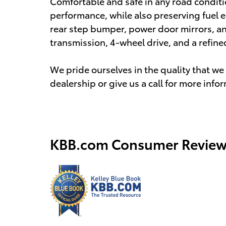
Comfortable and safe in any road condit
performance, while also preserving fuel e
rear step bumper, power door mirrors, a
transmission, 4-wheel drive, and a refine
We pride ourselves in the quality that we o
dealership or give us a call for more info
KBB.com Consumer Review