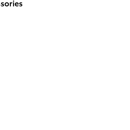
sories