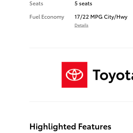
Seats
5 seats
Fuel Economy
17/22 MPG City/Hwy
Details
Highlighted Features