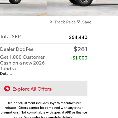
Track Price
Save
Total SRP
$64,440
$261
Dealer Doc Fee
Get 1,000 Customer
$1,000
Cash on a new 2026
Tundra
Details
Explore All Offers
Dealer Adjustment includes Toyota manufacturer
rebates. Offers cannot be combined with any other
promotions. Not combinable with special APR or finance
rates. See dealer for complete details.