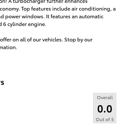
ion! A turbocharger further enhances
conomy. Top features include air conditioning, a
nd power windows. It features an automatic
d 6 cylinder engine.
ffer on all of our vehicles. Stop by our
rmation.
s
Overall
0.0
Out of
5