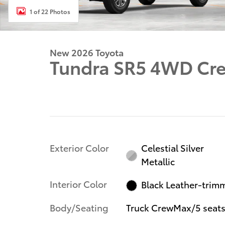
1 of 22 Photos
New 2026 Toyota
Tundra SR5 4WD C
Exterior Color
Celestial Silver
Metallic
Interior Color
Black Leather-trim
Body/Seating
Truck CrewMax/5 seat