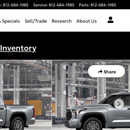
s
:
812-684-1985
Service
:
812-684-1985
Parts
:
812-684-1985
 Specials
Sell/Trade
Research
About Us
 Inventory
Share