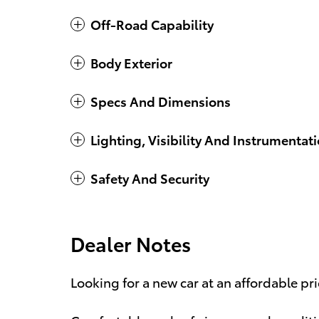
Off-Road Capability
Body Exterior
Specs And Dimensions
Lighting, Visibility And Instrumentat
Safety And Security
Dealer Notes
Looking for a new car at an affordable pr