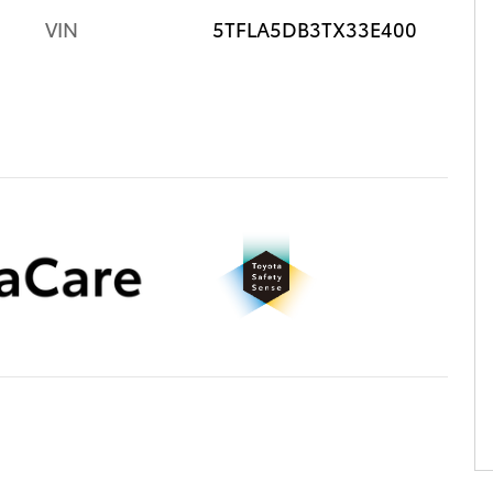
VIN
5TFLA5DB3TX33E400