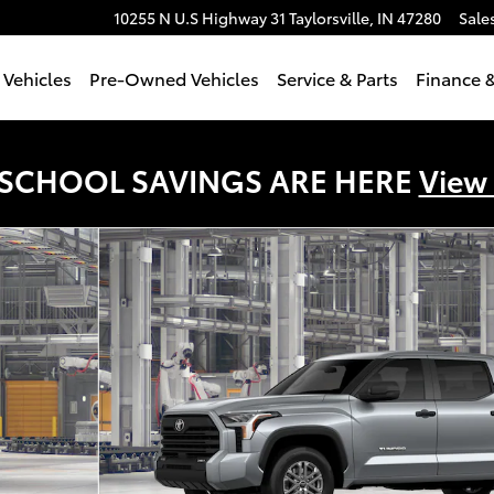
10255 N U.S Highway 31
Taylorsville
,
IN
47280
Sale
Vehicles
Pre-Owned Vehicles
Service & Parts
Finance &
 SCHOOL SAVINGS ARE HERE
View
 of 22