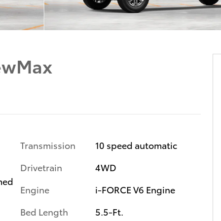
rewMax
Transmission
10 speed automatic
Drivetrain
4WD
med
Engine
i-FORCE V6 Engine
s
Bed Length
5.5-Ft.