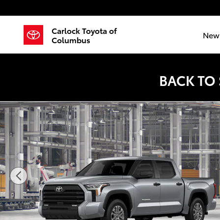
Skip to main content
Carlock Toyota of
New 
Columbus
BACK TO
New 2026 Toyota Tundra SR5 Truck CrewMax Photo 1