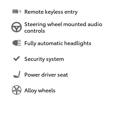
Remote keyless entry
Steering wheel mounted audio
controls
Fully automatic headlights
Security system
Power driver seat
Alloy wheels