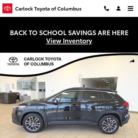
Skip to main content
Carlock Toyota of Columbus
BACK TO SCHOOL SAVINGS ARE HERE
View Inventory
Used 2026 Toyota Corolla Cross XLE SUV Photo 1 of 28
Shar