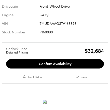
Drivetrain
Front-Wheel Drive
Engine
I-4 cyl
VIN
7MUDAAAG3TV168898
Stock Number
P168898
Carlock Price
$32,684
Detailed Pricing
Confirm Availability
Track Price
Save