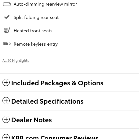
Auto-dimming rearview mirror
Split folding rear seat
Heated front seats
Remote keyless entry
All 20 Highlights
Included Packages & Options
Detailed Specifications
Dealer Notes
KBB.com Consumer Reviews