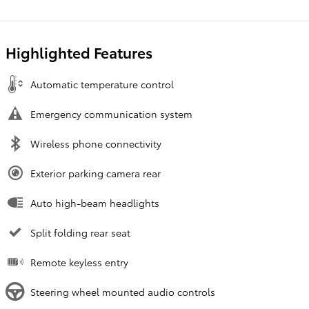
Highlighted Features
Automatic temperature control
Emergency communication system
Wireless phone connectivity
Exterior parking camera rear
Auto high-beam headlights
Split folding rear seat
Remote keyless entry
Steering wheel mounted audio controls