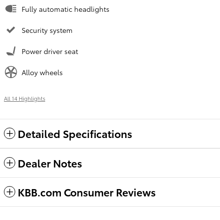
Fully automatic headlights
Security system
Power driver seat
Alloy wheels
All 14 Highlights
Detailed Specifications
Dealer Notes
KBB.com Consumer Reviews