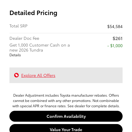
Detailed Pricing
Total SRP
$54,584
$261
Dealer Doc Fee
Get 1,000 Customer Cash on a
$1,000
new 2026 Tundra
Details
Explore All Offers
Dealer Adjustment includes Toyota manufacturer rebates. Offers
cannot be combined with any other promotions. Not combinable
with special APR or finance rates. See dealer for complete details.
Confirm Availability
Value Your Trade