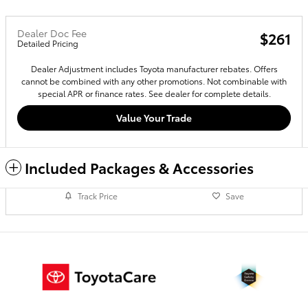
Dealer Doc Fee
$261
Detailed Pricing
Dealer Adjustment includes Toyota manufacturer rebates. Offers
cannot be combined with any other promotions. Not combinable with
special APR or finance rates. See dealer for complete details.
Value Your Trade
Included Packages & Accessories
Track Price
Save