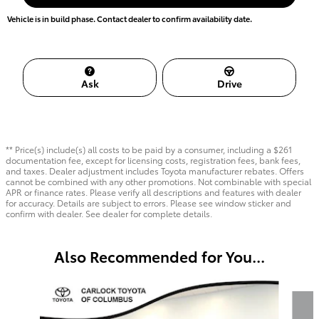
Vehicle is in build phase. Contact dealer to confirm availability date.
Ask
Drive
** Price(s) include(s) all costs to be paid by a consumer, including a $261
documentation fee, except for licensing costs, registration fees, bank fees,
and taxes. Dealer adjustment includes Toyota manufacturer rebates. Offers
cannot be combined with any other promotions. Not combinable with special
APR or finance rates. Please verify all descriptions and features with dealer
for accuracy. Details are subject to errors. Please see window sticker and
confirm with dealer. See dealer for complete details.
Also Recommended for You...
Slide 1 of 6