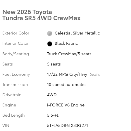
New 2026 Toyota
Tundra SR5 4WD CrewMax
Exterior Color
Celestial Silver Metallic
Interior Color
Black Fabric
Body/Seating
Truck CrewMax/5 seats
Seats
5 seats
Fuel Economy
17/22 MPG City/Hwy
Details
Transmission
10 speed automatic
Drivetrain
4WD
Engine
i-FORCE V6 Engine
Bed Length
5.5-Ft.
VIN
5TFLA5DB6TX33G271