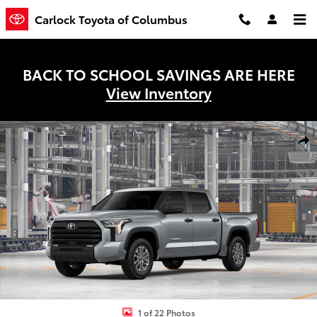
Skip to main content
Carlock Toyota of Columbus
BACK TO SCHOOL SAVINGS ARE HERE
View Inventory
New 2026 Toyota Tundra SR5 Truck CrewMax Photo 1 of 22
Shar
1 of 22 Photos