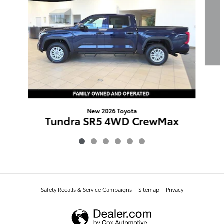
New 2026 Toyota
Tundra SR5 4WD CrewMax
$56,793
Safety Recalls & Service Campaigns
Sitemap
Privacy