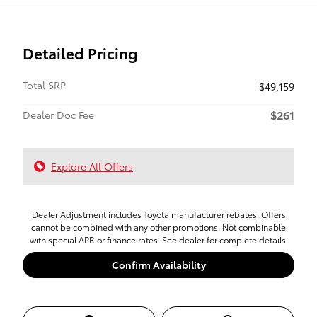
Detailed Pricing
Total SRP
$49,159
$261
Dealer Doc Fee
Explore All Offers
Dealer Adjustment includes Toyota manufacturer rebates. Offers
cannot be combined with any other promotions. Not combinable
with special APR or finance rates. See dealer for complete details.
Confirm Availability