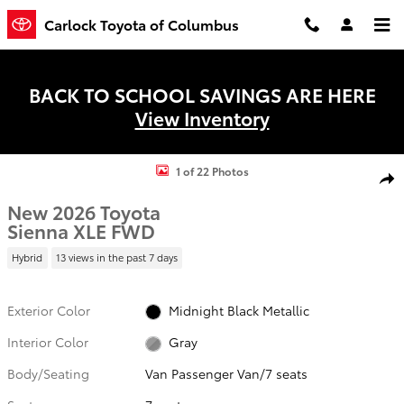
Skip to main content
Carlock Toyota of Columbus
BACK TO SCHOOL SAVINGS ARE HERE
View Inventory
New 2026 Toyota Sienna XLE Van Passenger Van Photo 1 of 22
1 of 22 Photos
Shar
New 2026 Toyota
Sienna XLE FWD
Hybrid
13 views in the past 7 days
Exterior Color
Midnight Black Metallic
Interior Color
Gray
Body/Seating
Van Passenger Van/7 seats