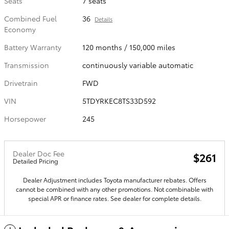
Seats
7 seats
Combined Fuel
36
Details
Economy
Battery Warranty
120 months / 150,000 miles
Transmission
continuously variable automatic
Drivetrain
FWD
VIN
5TDYRKEC8TS33D592
Horsepower
245
Dealer Doc Fee
$261
Detailed Pricing
Dealer Adjustment includes Toyota manufacturer rebates. Offers
cannot be combined with any other promotions. Not combinable with
special APR or finance rates. See dealer for complete details.