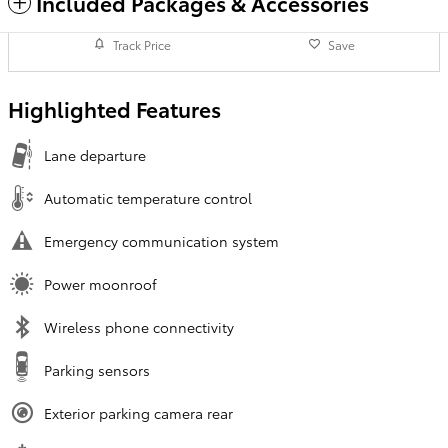
Included Packages & Accessories
Track Price
Save
Highlighted Features
Lane departure
Automatic temperature control
Emergency communication system
Power moonroof
Wireless phone connectivity
Parking sensors
Exterior parking camera rear