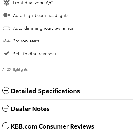
Front dual zone A/C
Auto high-beam headlights
Auto-dimming rearview mirror
3rd row seats
Split folding rear seat
All 25 Highlights
Detailed Specifications
Dealer Notes
KBB.com Consumer Reviews