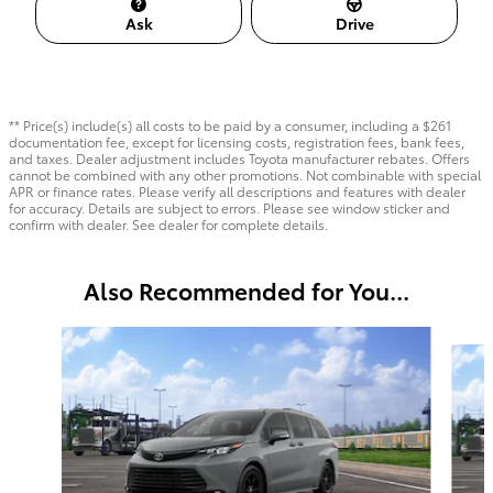
Ask
Drive
** Price(s) include(s) all costs to be paid by a consumer, including a $261
documentation fee, except for licensing costs, registration fees, bank fees,
and taxes. Dealer adjustment includes Toyota manufacturer rebates. Offers
cannot be combined with any other promotions. Not combinable with special
APR or finance rates. Please verify all descriptions and features with dealer
for accuracy. Details are subject to errors. Please see window sticker and
confirm with dealer. See dealer for complete details.
Also Recommended for You...
Slide 1 of 6