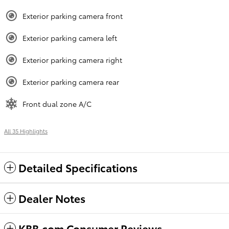
Exterior parking camera front
Exterior parking camera left
Exterior parking camera right
Exterior parking camera rear
Front dual zone A/C
All 35 Highlights
Detailed Specifications
Dealer Notes
KBB.com Consumer Reviews