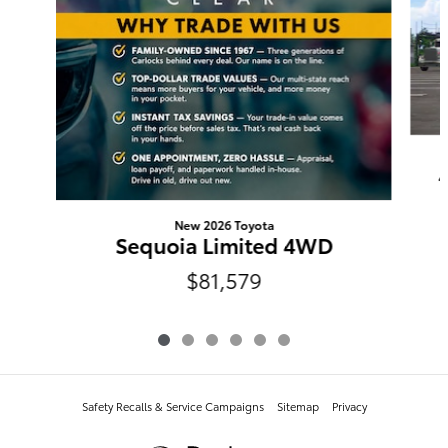
New 2026 Toyota
Sequoia Limited 4WD
$81,579
Safety Recalls & Service Campaigns
Sitemap
Privacy