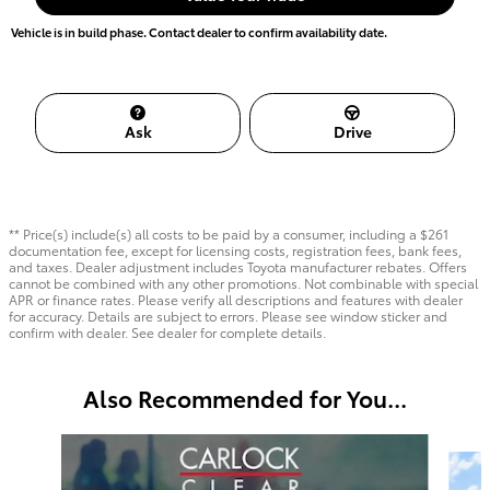
Vehicle is in build phase. Contact dealer to confirm availability date.
Ask
Drive
** Price(s) include(s) all costs to be paid by a consumer, including a $261
documentation fee, except for licensing costs, registration fees, bank fees,
and taxes. Dealer adjustment includes Toyota manufacturer rebates. Offers
cannot be combined with any other promotions. Not combinable with special
APR or finance rates. Please verify all descriptions and features with dealer
for accuracy. Details are subject to errors. Please see window sticker and
confirm with dealer. See dealer for complete details.
Also Recommended for You...
Slide 1 of 6