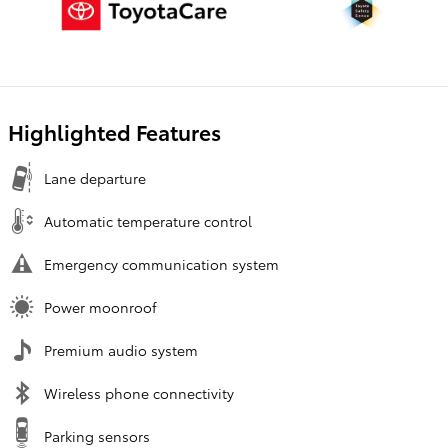
Highlighted Features
Lane departure
Automatic temperature control
Emergency communication system
Power moonroof
Premium audio system
Wireless phone connectivity
Parking sensors