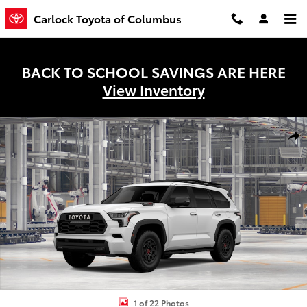
Skip to main content
Carlock Toyota of Columbus
BACK TO SCHOOL SAVINGS ARE HERE
View Inventory
New 2026 Toyota Sequoia TRD Pro SUV Photo 1 of 22
Shar
1 of 22 Photos