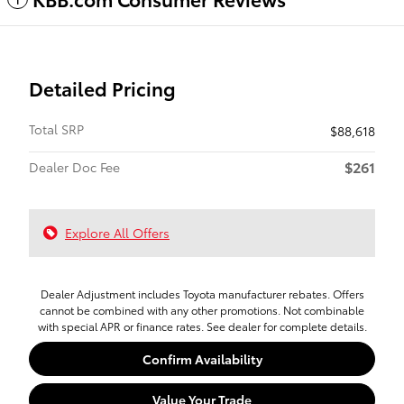
Detailed Pricing
Total SRP
$88,618
$261
Dealer Doc Fee
Explore All Offers
Dealer Adjustment includes Toyota manufacturer rebates. Offers
cannot be combined with any other promotions. Not combinable
with special APR or finance rates. See dealer for complete details.
Confirm Availability
Value Your Trade