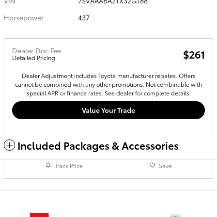
VIN
7SVAAABA2TX32G188
Horsepower
437
Dealer Doc Fee
$261
Detailed Pricing
Dealer Adjustment includes Toyota manufacturer rebates. Offers
cannot be combined with any other promotions. Not combinable with
special APR or finance rates. See dealer for complete details.
Value Your Trade
Included Packages & Accessories
Track Price
Save