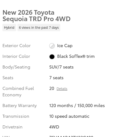
New 2026 Toyota
Sequoia TRD Pro 4WD
Hybrid
6 views in the past 7 days
Exterior Color
Ice Cap
Interior Color
Black SofTex® trim
Body/Seating
SUV/7 seats
Seats
7 seats
Combined Fuel
20
Details
Economy
Battery Warranty
120 months / 150,000 miles
Transmission
10 speed automatic
Drivetrain
4WD