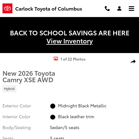
Skip to main content
Carlock Toyota of Columbus
BACK TO SCHOOL SAVINGS ARE HERE
View Inventory
New 2026 Toyota Camry XSE Sedan Photo 1 of 22
1 of 22 Photos
Shar
New 2026 Toyota
Camry XSE AWD
Hybrid
Exterior Color
Midnight Black Metallic
Interior Color
Black leather trim
Body/Seating
Sedan/5 seats
Seats
5 seats