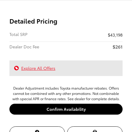
Detailed Pricing
Total SRP
$43,198
$261
Dealer Doc Fee
Explore All Offers
Dealer Adjustment includes Toyota manufacturer rebates. Offers
cannot be combined with any other promotions. Not combinable
with special APR or finance rates. See dealer for complete details.
Confirm Availability