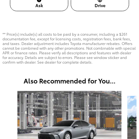
Ask
Drive
** Price(s) include(s) all costs to be paid by a consumer, including a $261
documentation fee, except for licensing costs, registration fees, bank fees,
and taxes. Dealer adjustment includes Toyota manufacturer rebates. Offers
cannot be combined with any other promotions. Not combinable with special
APR or finance rates. Please verify all descriptions and features with dealer
for accuracy. Details are subject to errors. Please see window sticker and
confirm with dealer. See dealer for complete details.
Also Recommended for You...
Slide 1 of 6