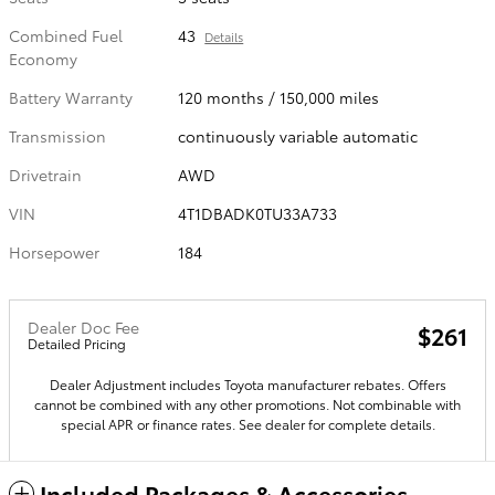
Combined Fuel
43
Details
Economy
Battery Warranty
120 months / 150,000 miles
Transmission
continuously variable automatic
Drivetrain
AWD
VIN
4T1DBADK0TU33A733
Horsepower
184
Dealer Doc Fee
$261
Detailed Pricing
Dealer Adjustment includes Toyota manufacturer rebates. Offers
cannot be combined with any other promotions. Not combinable with
special APR or finance rates. See dealer for complete details.
Included Packages & Accessories