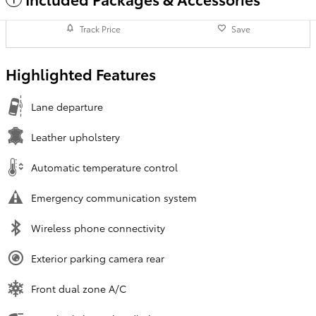
Track Price
Save
Highlighted Features
Lane departure
Leather upholstery
Automatic temperature control
Emergency communication system
Wireless phone connectivity
Exterior parking camera rear
Front dual zone A/C