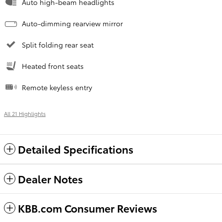
Auto high-beam headlights
Auto-dimming rearview mirror
Split folding rear seat
Heated front seats
Remote keyless entry
All 21 Highlights
Detailed Specifications
Dealer Notes
KBB.com Consumer Reviews