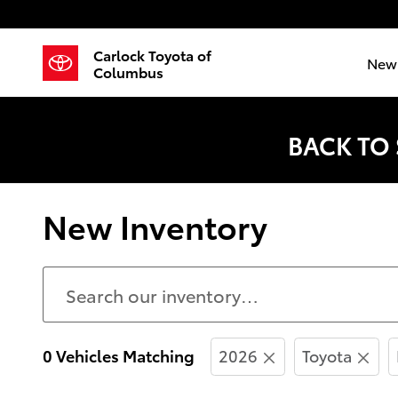
Skip to main content
Carlock Toyota of
New 
Columbus
BACK TO
New Inventory
0 Vehicles Matching
2026
Toyota