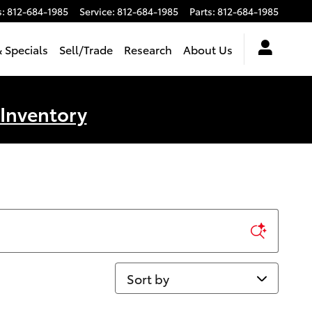
s
:
812-684-1985
Service
:
812-684-1985
Parts
:
812-684-1985
 Specials
Sell/Trade
Research
About Us
 Inventory
Sort by