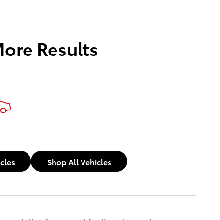
More Results
icles
Shop All Vehicles