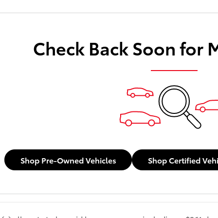
Check Back Soon for 
Shop Pre-Owned Vehicles
Shop Certified Veh