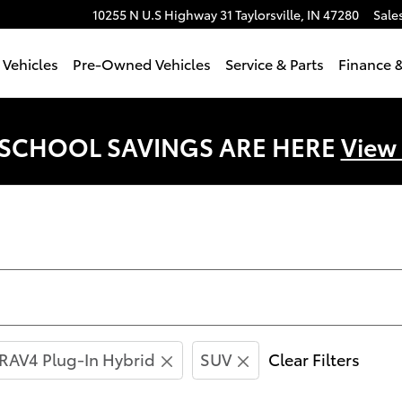
10255 N U.S Highway 31
Taylorsville
,
IN
47280
Sale
Vehicles
Pre-Owned Vehicles
Service & Parts
Finance &
 SCHOOL SAVINGS ARE HERE
View
RAV4 Plug-In Hybrid
SUV
Clear Filters