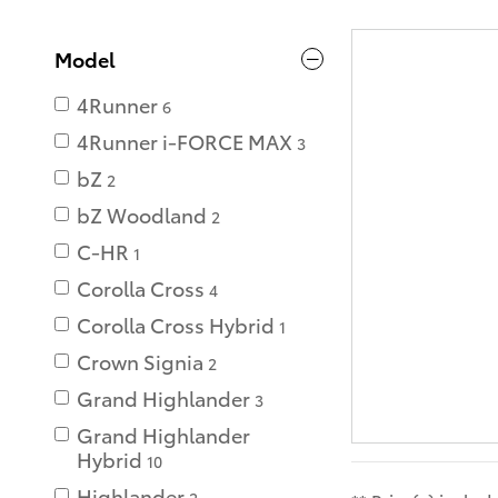
Model
4Runner
6
4Runner i-FORCE MAX
3
bZ
2
bZ Woodland
2
C-HR
1
Corolla Cross
4
Corolla Cross Hybrid
1
Crown Signia
2
Grand Highlander
3
Grand Highlander
Hybrid
10
Highlander