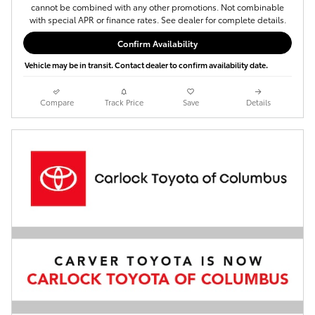
cannot be combined with any other promotions. Not combinable
with special APR or finance rates. See dealer for complete details.
Confirm Availability
Vehicle may be in transit. Contact dealer to confirm availability date.
Compare
Track Price
Save
Details