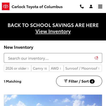
Skip to main content
Carlock Toyota of Columbus
BACK TO SCHOOL SAVINGS ARE HERE
View Inventory
New Inventory
2026 or older
Camry
AWD
Sunroof / Moonroof
1
18
1
1
Filter / Sort
1 Matching
4