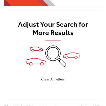
Adjust Your Search for
More Results
Clear All Filters