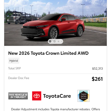
New 2026 Toyota Crown Limited AWD
Hybrid
Total SRP
$52,313
$261
Dealer Doc Fee
Dealer Adjustment includes Toyota manufacturer rebates. Offers