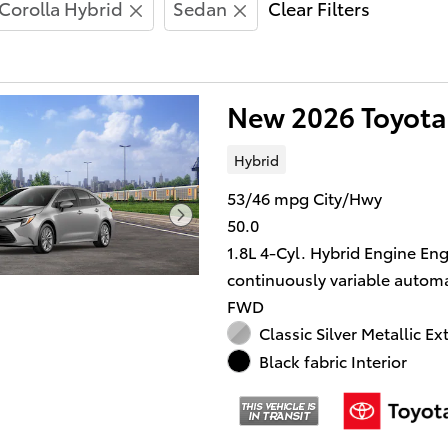
Corolla Hybrid
Sedan
Clear Filters
New 2026 Toyota
Hybrid
53/46 mpg City/Hwy
50.0
1.8L 4-Cyl. Hybrid Engine En
continuously variable automa
FWD
Classic Silver Metallic Ex
Black fabric Interior