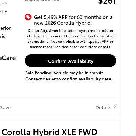
gine
tic
Get 5.49% APR for 60 months on a
new 2026 Corolla Hybrid.
terior
Dealer Adjustment includes Toyota manufacturer
ric
rebates. Offers cannot be combined with any other
promotions. Not combinable with special APR or
finance rates. See dealer for complete details.
Confirm Availability
Sale Pending. Vehicle may be in transit.
Contact dealer to confirm availability date.
Save
Details
 Corolla Hybrid XLE FWD