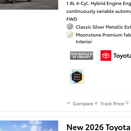
1.8L 4-Cyl. Hybrid Engine En
continuously variable automa
FWD
Classic Silver Metallic Ex
Moonstone Premium fab
Interior
Track Price
Compare
New 2026 Toyota