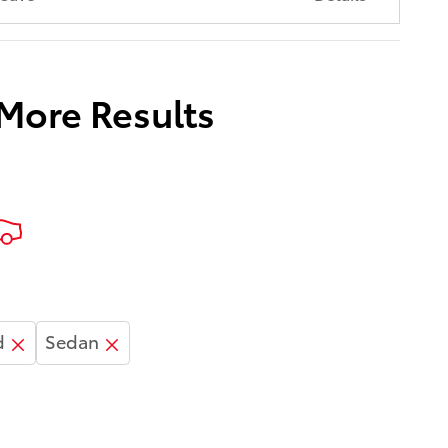
 More Results
d
Sedan