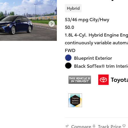
Hybrid
53/46 mpg City/Hwy
50.0
1.8L 4-Cyl. Hybrid Engine En
continuously variable automa
FWD
Blueprint Exterior
Black SofTex® trim Interi
Track Price
Compare