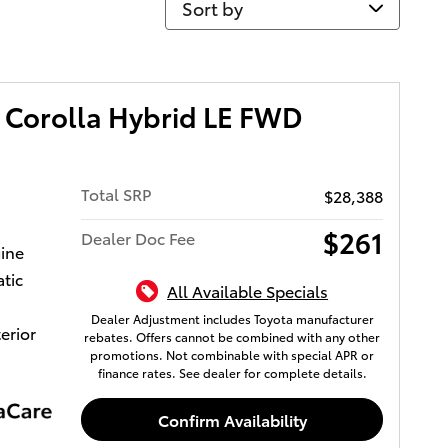
 Corolla Hybrid LE FWD
Total SRP
$28,388
$261
Dealer Doc Fee
gine
tic
All Available Specials
Dealer Adjustment includes Toyota manufacturer
terior
rebates. Offers cannot be combined with any other
promotions. Not combinable with special APR or
finance rates. See dealer for complete details.
Confirm Availability