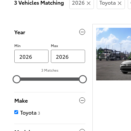
3 Vehicles Matching
2026
Toyota
Year
Min
Max
3 Matches
Make
Toyota
3