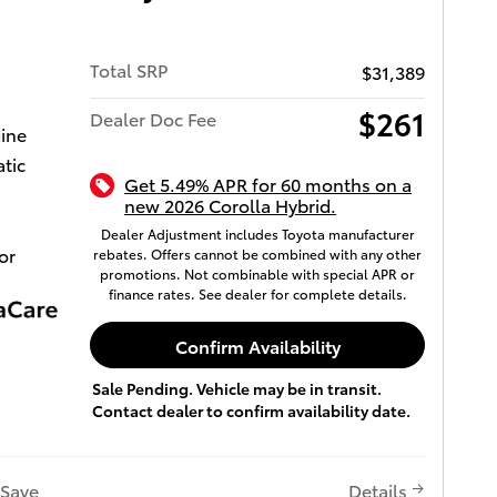
Total SRP
$31,389
$261
Dealer Doc Fee
gine
tic
Get 5.49% APR for 60 months on a
new 2026 Corolla Hybrid.
Dealer Adjustment includes Toyota manufacturer
or
rebates. Offers cannot be combined with any other
promotions. Not combinable with special APR or
finance rates. See dealer for complete details.
Confirm Availability
Sale Pending. Vehicle may be in transit.
Contact dealer to confirm availability date.
Save
Details