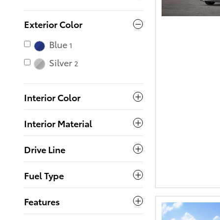
Exterior Color
Blue
1
Silver
2
Interior Color
Interior Material
Drive Line
Fuel Type
Features