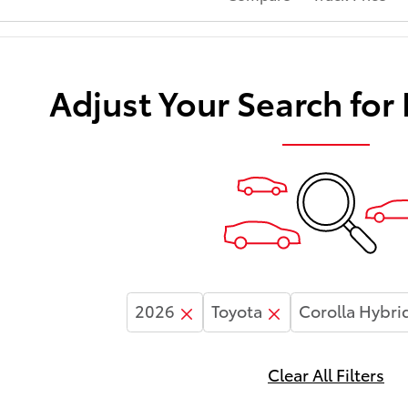
Adjust Your Search for
2026
Toyota
Corolla Hybri
Clear All Filters