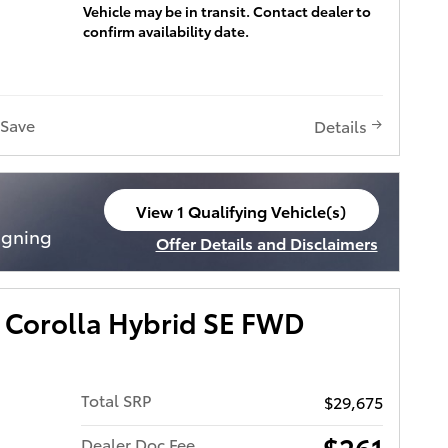
Vehicle may be in transit. Contact dealer to
confirm availability date.
Save
Details
View 1 Qualifying Vehicle(s)
open in same tab
igning
Offer Details and Disclaimers
Open Incentive Modal
 Corolla Hybrid SE FWD
Total SRP
$29,675
$261
Dealer Doc Fee