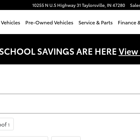
10255 N U.S Highway 31
Taylorsville
,
IN
47280
Sale
Vehicles
Pre-Owned Vehicles
Service & Parts
Finance &
 SCHOOL SAVINGS ARE HERE
View
oof
1