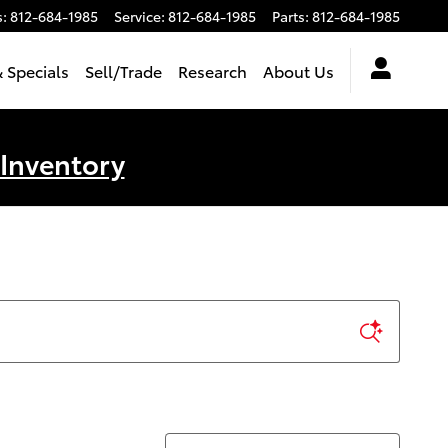
s
:
812-684-1985
Service
:
812-684-1985
Parts
:
812-684-1985
 Specials
Sell/Trade
Research
About Us
 Inventory
Sort by