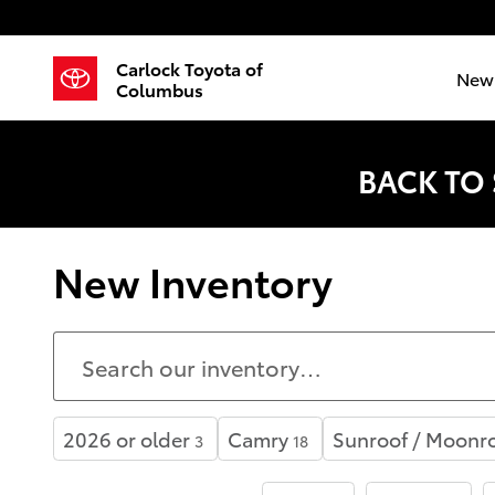
Skip to main content
Carlock Toyota of
New 
Columbus
BACK TO
New Inventory
2026 or older
Camry
Sunroof / Moonr
3
18