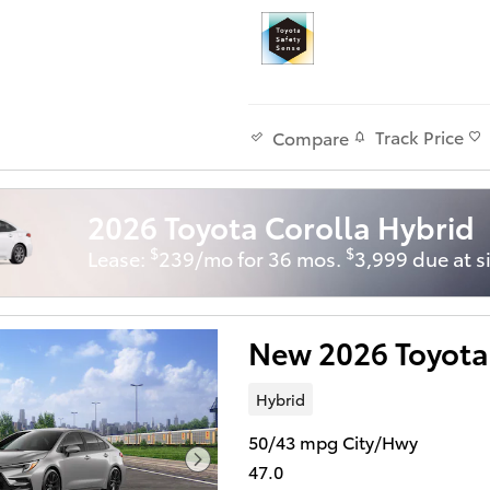
Track Price
Compare
2026 Toyota Corolla Hybrid
$
$
Lease:
239/mo for 36 mos.
3,999 due at s
New 2026 Toyota
Hybrid
50/43 mpg City/Hwy
47.0