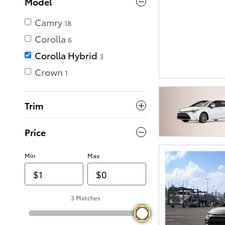
Model
Camry
18
Corolla
6
Corolla Hybrid
3
Crown
1
Trim
Price
Min
Max
3 Matches