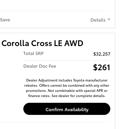
Save
Details
 Corolla Cross LE AWD
Total SRP
$32,257
$261
Dealer Doc Fee
Dealer Adjustment includes Toyota manufacturer
rebates. Offers cannot be combined with any other
promotions. Not combinable with special APR or
finance rates. See dealer for complete details.
Confirm Availability