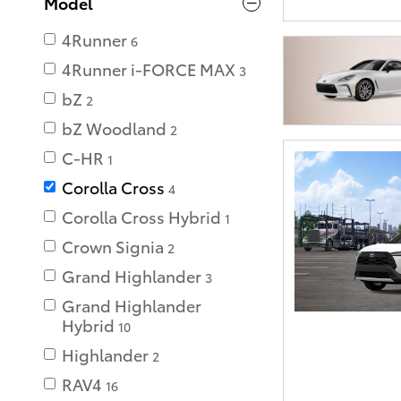
Model
4Runner
6
4Runner i-FORCE MAX
3
bZ
2
bZ Woodland
2
C-HR
1
Corolla Cross
4
Corolla Cross Hybrid
1
Crown Signia
2
Grand Highlander
3
Grand Highlander
Hybrid
10
Highlander
2
RAV4
16