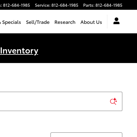
s
:
812-684-1985
Service
:
812-684-1985
Parts
:
812-684-1985
 Specials
Sell/Trade
Research
About Us
 Inventory
Sort by