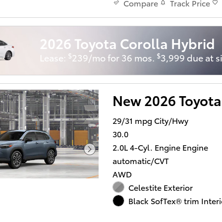
Track Price
Compare
2026 Toyota Corolla Hybrid
$
$
Lease:
239/mo for 36 mos.
3,999 due at s
New 2026 Toyota
29/31 mpg City/Hwy
30.0
2.0L 4-Cyl. Engine Engine
automatic/CVT
AWD
Celestite Exterior
Black SofTex® trim Interi