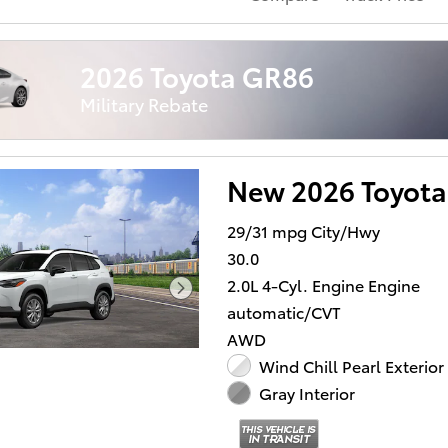
2026 Toyota GR86
Military Rebate
New 2026 Toyota
29/31 mpg City/Hwy
30.0
2.0L 4-Cyl. Engine Engine
automatic/CVT
AWD
Wind Chill Pearl Exterior
Gray Interior