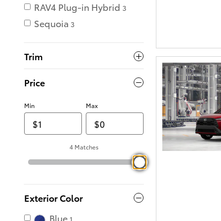
RAV4 Plug-in Hybrid
3
Sequoia
3
Trim
Price
Min
Max
4 Matches
Exterior Color
Blue
1