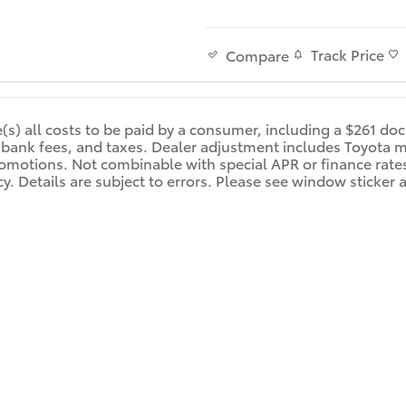
Track Price
Compare
de(s) all costs to be paid by a consumer, including a $261 do
s, bank fees, and taxes. Dealer adjustment includes Toyota
omotions. Not combinable with special APR or finance rates.
cy. Details are subject to errors. Please see window sticker