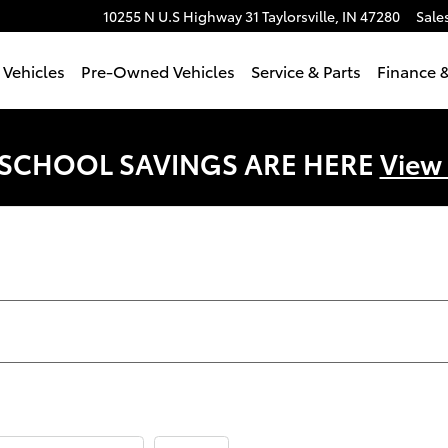
10255 N U.S Highway 31
Taylorsville
,
IN
47280
Sale
Vehicles
Pre-Owned Vehicles
Service & Parts
Finance &
 SCHOOL SAVINGS ARE HERE
View