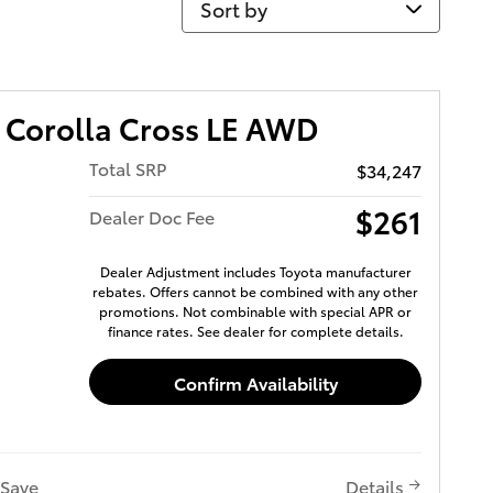
 Corolla Cross LE AWD
Total SRP
$34,247
$261
Dealer Doc Fee
Dealer Adjustment includes Toyota manufacturer
rebates. Offers cannot be combined with any other
promotions. Not combinable with special APR or
finance rates. See dealer for complete details.
Confirm Availability
Save
Details