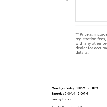
** Price(s) inclu
registration fee
with any other pr
dealer for accura
details.
Monday - Friday
9:00AM - 7:00PM
Saturday
9:00AM - 5:00PM
Sunday
Closed