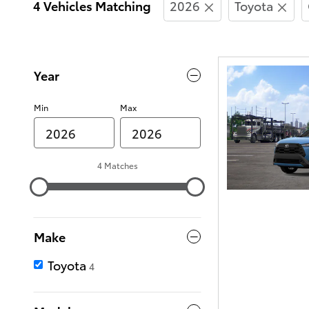
4 Vehicles Matching
2026
Toyota
Year
Min
Max
4 Matches
Make
Toyota
4