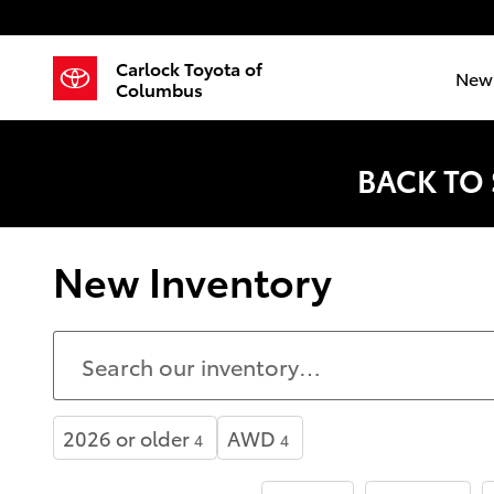
Skip to main content
Carlock Toyota of
New 
Columbus
BACK TO
New Inventory
2026 or older
AWD
4
4