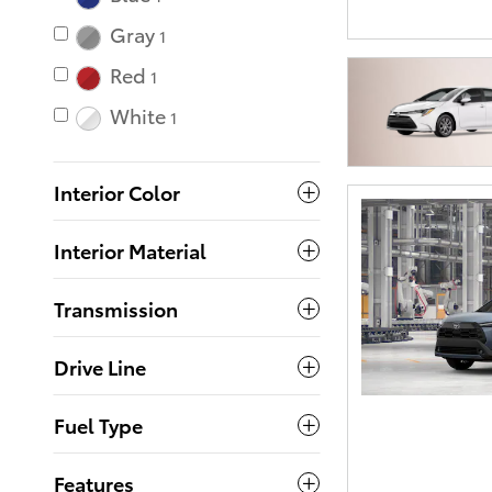
Gray
1
Red
1
White
1
Interior Color
Interior Material
Transmission
Drive Line
Fuel Type
Features