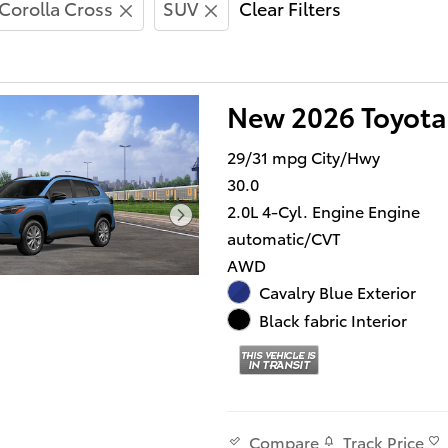
Corolla Cross
SUV
Clear Filters
New 2026 Toyota
29/31 mpg City/Hwy
30.0
2.0L 4-Cyl. Engine Engine
automatic/CVT
AWD
Cavalry Blue Exterior
Black fabric Interior
Track Price
Compare