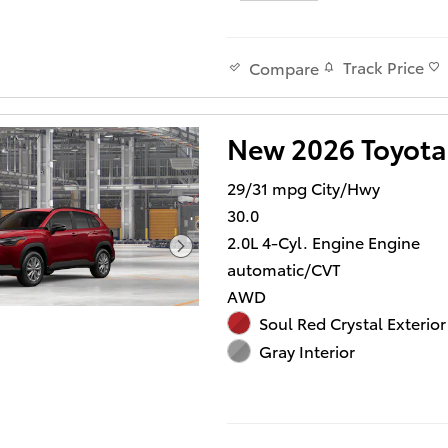
Track Price
Compare
New 2026 Toyota
29/31 mpg City/Hwy
30.0
2.0L 4-Cyl. Engine Engine
automatic/CVT
AWD
Soul Red Crystal Exterior
Gray Interior