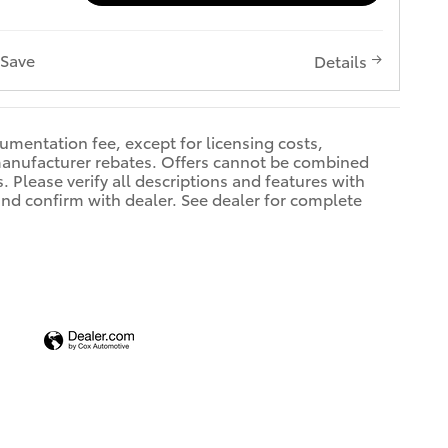
Save
Details
cumentation fee, except for licensing costs,
 manufacturer rebates. Offers cannot be combined
 Please verify all descriptions and features with
 and confirm with dealer. See dealer for complete