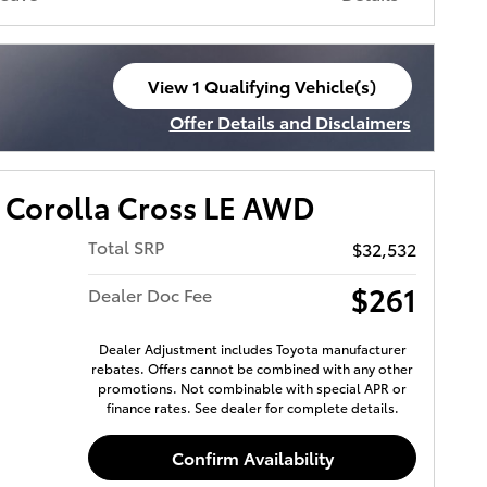
View 1 Qualifying Vehicle(s)
open in same tab
Offer Details and Disclaimers
Open Incentive Modal
 Corolla Cross LE AWD
Total SRP
$32,532
$261
Dealer Doc Fee
Dealer Adjustment includes Toyota manufacturer
rebates. Offers cannot be combined with any other
promotions. Not combinable with special APR or
finance rates. See dealer for complete details.
Confirm Availability