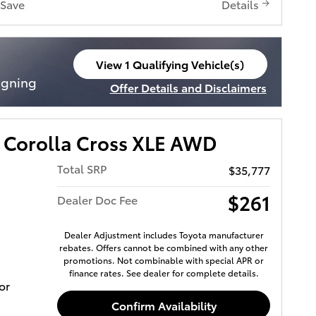
Save
Details
View 1 Qualifying Vehicle(s)
open in same tab
igning
Offer Details and Disclaimers
Open Incentive Modal
 Corolla Cross XLE AWD
Total SRP
$35,777
$261
Dealer Doc Fee
Dealer Adjustment includes Toyota manufacturer
rebates. Offers cannot be combined with any other
promotions. Not combinable with special APR or
finance rates. See dealer for complete details.
or
Confirm Availability