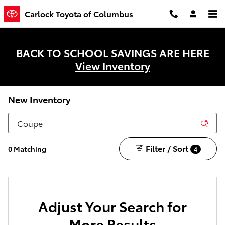
Skip to main content
Carlock Toyota of Columbus
BACK TO SCHOOL SAVINGS ARE HERE
View Inventory
New Inventory
Filter / Sort
0 Matching
4
Adjust Your Search for
More Results