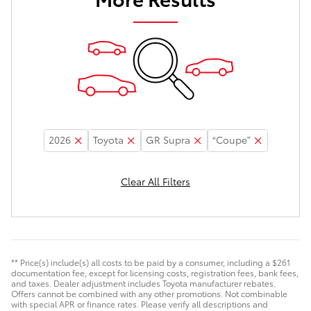
2026
Toyota
GR Supra
“Coupe”
Clear All Filters
** Price(s) include(s) all costs to be paid by a consumer, including a $261
documentation fee, except for licensing costs, registration fees, bank fees,
and taxes. Dealer adjustment includes Toyota manufacturer rebates.
Offers cannot be combined with any other promotions. Not combinable
with special APR or finance rates. Please verify all descriptions and