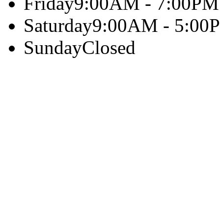
Friday
9:00AM - 7:00PM
Saturday
9:00AM - 5:00
Sunday
Closed