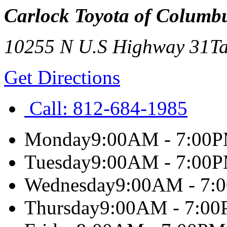
Carlock Toyota of Columb
10255 N U.S Highway 31
Ta
Get Directions
Call:
812-684-1985
Monday
9:00AM - 7:00
Tuesday
9:00AM - 7:00
Wednesday
9:00AM - 7:
Thursday
9:00AM - 7:0